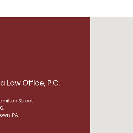
a Law Office, P.C.
amilton Street
02
town, PA