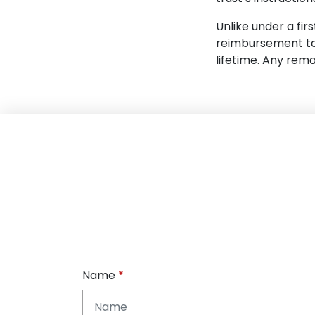
Unlike under a fir
reimbursement to 
lifetime. Any rem
Name