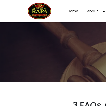
Home
About
3 FAQs 