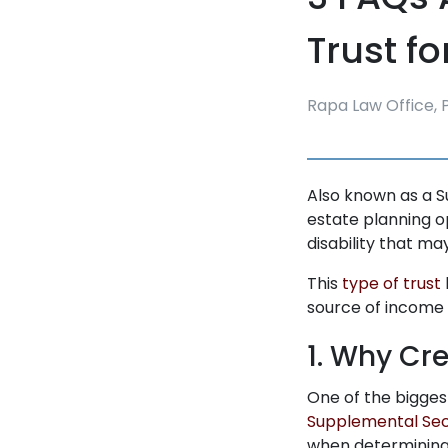
Trust fo
Rapa Law Office, P
Also known as a S
estate planning op
disability that m
This
type of trust
source of income 
1. Why Cr
One of the bigges
Supplemental Sec
when determining e