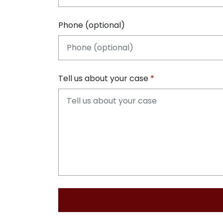
Phone (optional)
Tell us about your case