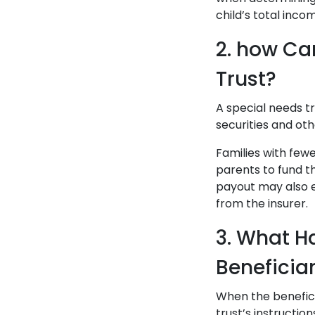
child’s total inco
2. how Ca
Trust?
A special needs tr
securities and ot
Families with fewe
parents to fund t
payout may also e
from the insurer.
3. What Ha
Beneficia
When the beneficia
trust’s instruction