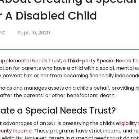
r A Disabled Child
.C.
Sept. 16, 2020
upplemental Needs Trust, a third-party Special Needs Trus
tion for parents who have a child with a social, mental o
ay prevent him or her from becoming financially independ
holds and manages assets on a child’s behalf, providing h
after the parents’ or other benefactors’ death.
eate a Special Needs Trust?
t advantages of an SNT is preserving the child’s
eligibilit
urity Income
. These programs have strict income and re
ligibility. However, assets in a special needs trust do n