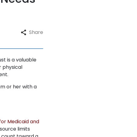
Share
t is a valuable
r physical
ent.
im or her with a
y for Medicaid and
source limits
ot count toward a