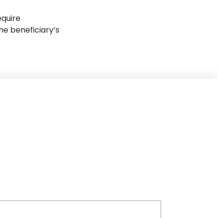
equire
e beneficiary’s