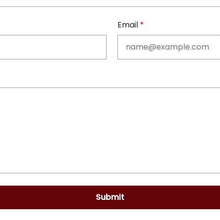
Email
Submit