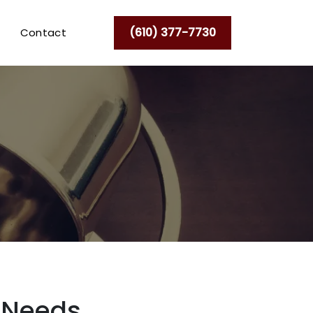
(610) 377-7730
Contact
l Needs