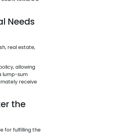
al Needs
h, real estate,
olicy, allowing
g a lump-sum
imately receive
er the
for fulfilling the