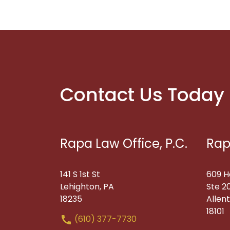
Contact Us Today
Rapa Law Office, P.C.
Rap
141 S 1st St
609 H
Lehighton, PA
Ste 2
18235
Allen
18101
(610) 377-7730