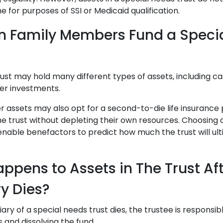
me for purposes of SSI or Medicaid qualification.
n Family Members Fund a Speci
ust may hold many different types of assets, including cas
her investments.
r assets may also opt for a second-to-die life insurance p
he trust without depleting their own resources. Choosin
nable benefactors to predict how much the trust will ult
ppens to Assets in The Trust Aft
ry Dies?
ry of a special needs trust dies, the trustee is responsible 
s and dissolving the fund.