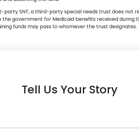
st-party SNT, a third-party special needs trust does not r
the government for Medicaid benefits received during th
aining funds may pass to whomever the trust designates.
Tell Us Your Story