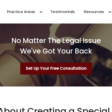
Practice Areas
Testimonials
Resources
No Matter The Legal Issue
We've Got Your Back
Set Up Your Free Consultation
About Creating a Specia