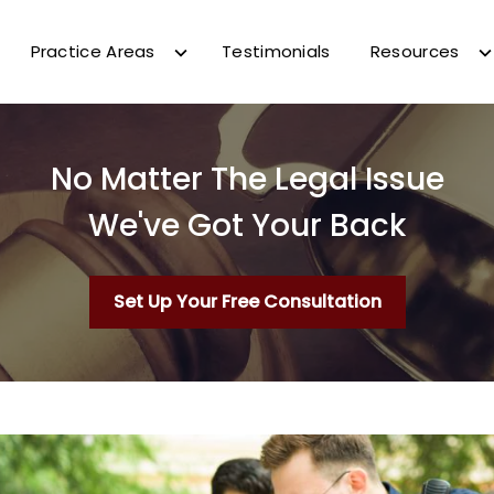
Practice Areas
Testimonials
Resources
No Matter The Legal Issue
We've Got Your Back
Set Up Your Free Consultation