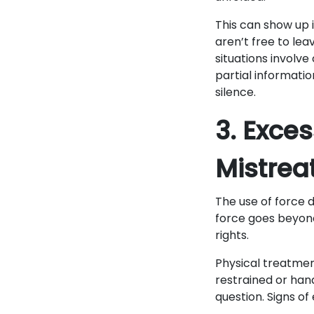
This can show up 
aren’t free to lea
situations involv
partial informatio
silence.
3. Exce
Mistre
The use of force 
force goes beyond 
rights.
Physical treatmen
restrained or hand
question. Signs of