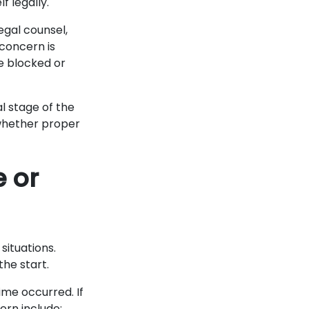
f legally.
egal counsel,
concern is
e blocked or
al stage of the
 whether proper
e or
situations.
the start.
me occurred. If
ern include: