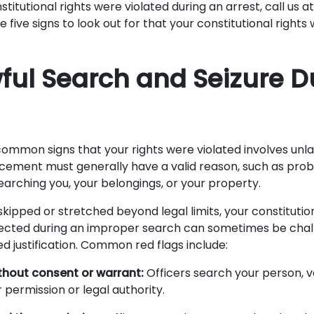
stitutional rights were violated during an arrest, call us a
e five signs to look out for that your constitutional rights
wful Search and Seizure D
ommon signs that your rights were violated involves unl
rcement must generally have a valid reason, such as prob
earching you, your belongings, or your property.
skipped or stretched beyond legal limits, your constitution
llected during an improper search can sometimes be chal
ed justification. Common red flags include:
thout consent or warrant:
Officers search your person, v
 permission or legal authority.