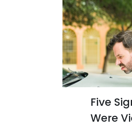
Five Si
Were Vi