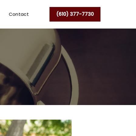
(610) 377-7730
Contact