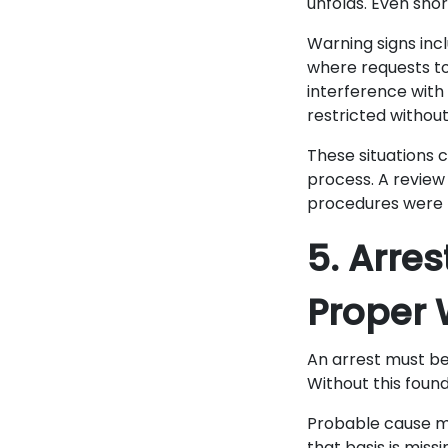
unfolds. Even shor
Warning signs incl
where requests to
interference with
restricted without
These situations c
process. A review
procedures were 
5. Arre
Proper 
An arrest must be
Without this found
Probable cause me
that basis is miss