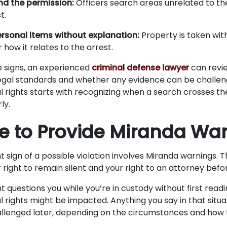
d the permission:
Officers search areas unrelated to th
t.
ersonal items without explanation:
Property is taken with
 how it relates to the arrest.
e signs, an experienced
criminal defense lawyer
can revi
egal standards and whether any evidence can be challen
l rights starts with recognizing when a search crosses th
ly.
ure to Provide Miranda Wa
 sign of a possible violation involves Miranda warnings. 
 right to remain silent and your right to an attorney befo
 questions you while you’re in custody without first readi
l rights might be impacted. Anything you say in that situa
allenged later, depending on the circumstances and how 