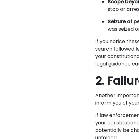
Scope beyon
stop or arres
Seizure of p
was seized or
If you notice thes
search followed l
your constitutiona
legal guidance ear
2. Fail
Another important
inform you of your
If law enforcement
your constitutiona
potentially be ch
unfolded.