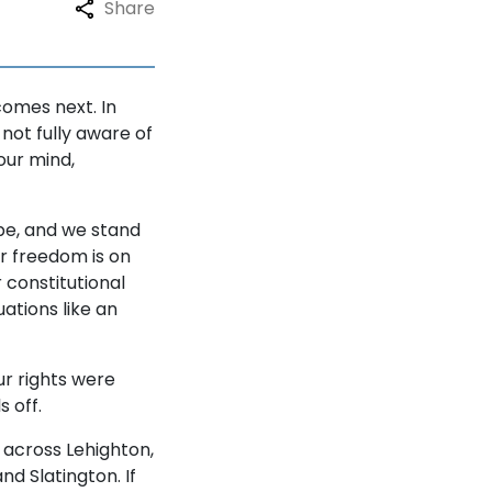
Share
comes next. In
not fully aware of
our mind,
be, and we stand
ur freedom is on
 constitutional
ations like an
ur rights were
 off.
 across Lehighton,
d Slatington. If