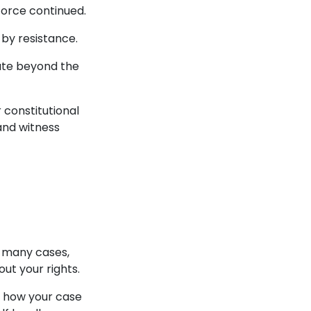
force continued.
d by resistance.
ate beyond the
 constitutional
and witness
n many cases,
ut your rights.
s how your case