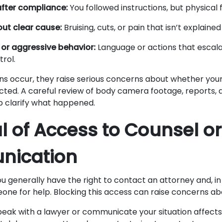
after compliance:
You followed instructions, but physical 
hout clear cause:
Bruising, cuts, or pain that isn’t explaine
or aggressive behavior:
Language or actions that escal
rol.
s occur, they raise serious concerns about whether your
cted. A careful review of body camera footage, reports, 
p clarify what happened.
al of Access to Counsel or
ication
ou generally have the right to contact an attorney and, i
one for help. Blocking this access can raise concerns abo
peak with a lawyer or communicate your situation affect