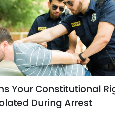
gns Your Constitutional Ri
olated During Arrest