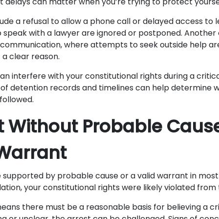
t delays can matter when you’re trying to protect yoursel
ude a refusal to allow a phone call or delayed access to l
 speak with a lawyer are ignored or postponed. Another 
 communication, where attempts to seek outside help ar
 a clear reason.
an interfere with your constitutional rights during a critic
 of detention records and timelines can help determine
followed.
st Without Probable Caus
Warrant
 supported by probable cause or a valid warrant in most 
ation, your constitutional rights were likely violated from 
ans there must be a reasonable basis for believing a cri
ing or unclear, the arrest can be challenged. Signs of conc