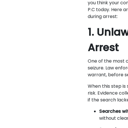
you think your con
P.C today. Here ar
during arrest:
1. Unla
Arrest
One of the most c
seizure. Law enfo
warrant, before s
When this step is 
risk. Evidence co
if the search lack
Searches wi
without clear