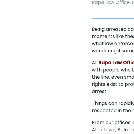
Rapa Law Office, P
Being arrested ca
moments like thes
what law enforcem
wondering if some
At
Rapa Law Offic
with people who b
the line, even sma
rights exist to pr
arrest.
Things can rapidly
respected in the m
From our offices 
Allentown, Palmer