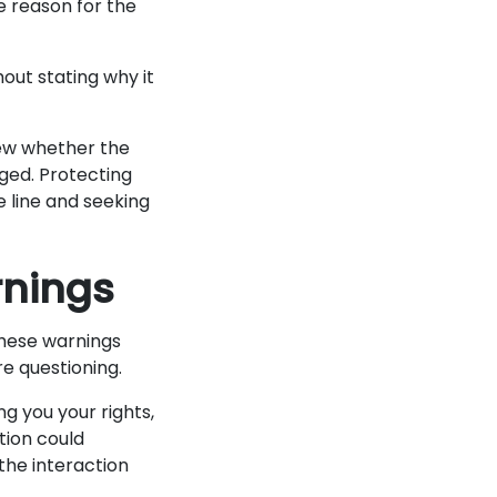
e reason for the
out stating why it
ew whether the
ged. Protecting
e line and seeking
rnings
These warnings
re questioning.
ng you your rights,
tion could
the interaction