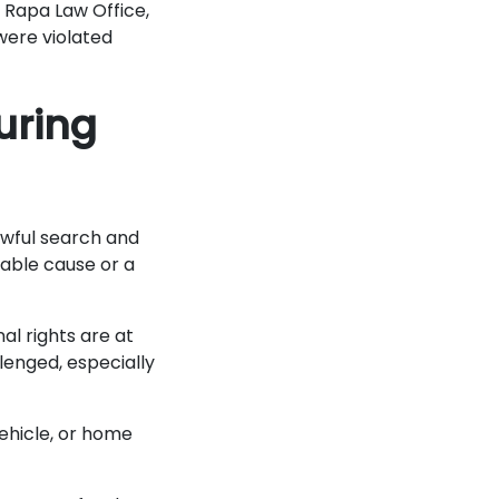
t Rapa Law Office,
 were violated
uring
awful search and
able cause or a
al rights are at
lenged, especially
ehicle, or home