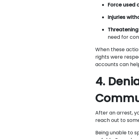
Force used 
Injuries wit
Threatening 
need for cont
When these action
rights were respe
accounts can hel
4. Deni
Commun
After an arrest, y
reach out to some
Being unable to s