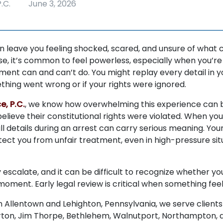
.C.
June 3, 2026
n leave you feeling shocked, scared, and unsure of what 
e, it’s common to feel powerless, especially when you’re 
ent can and can’t do. You might replay every detail in y
thing went wrong or if your rights were ignored.
e, P.C.
, we know how overwhelming this experience can 
elieve their constitutional rights were violated. When yo
ll details during an arrest can carry serious meaning. Your
otect you from unfair treatment, even in high-pressure situ
 escalate, and it can be difficult to recognize whether yo
oment. Early legal review is critical when something feels
in Allentown and Lehighton, Pennsylvania, we serve clients
ton, Jim Thorpe, Bethlehem, Walnutport, Northampton, an