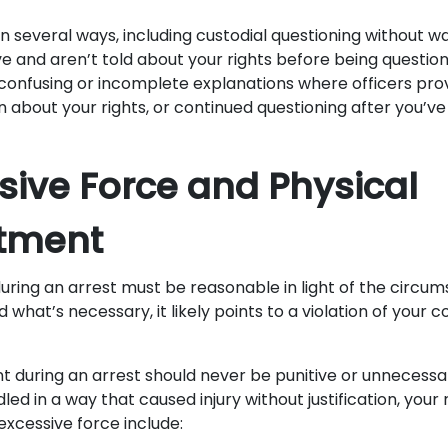
in several ways, including custodial questioning without w
ve and aren’t told about your rights before being questio
e confusing or incomplete explanations where officers pro
n about your rights, or continued questioning after you’v
ssive Force and Physical
atment
during an arrest must be reasonable in light of the circ
what’s necessary, it likely points to a violation of your c
t during an arrest should never be punitive or unnecessar
led in a way that caused injury without justification, your 
 excessive force include: