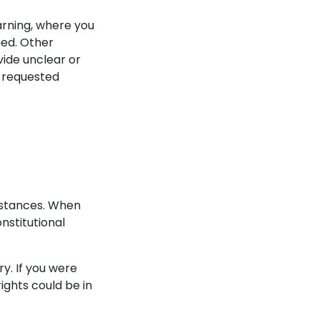
arning, where you
ned. Other
vide unclear or
e requested
umstances. When
onstitutional
y. If you were
rights could be in