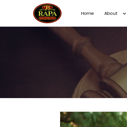
Home
About