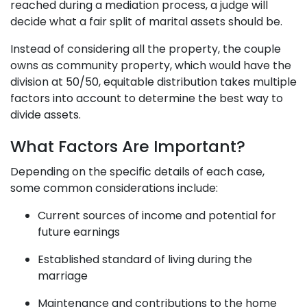
reached during a mediation process, a judge will
decide what a fair split of marital assets should be.
Instead of considering all the property, the couple
owns as community property, which would have the
division at 50/50, equitable distribution takes multiple
factors into account to determine the best way to
divide assets.
What Factors Are Important?
Depending on the specific details of each case,
some common considerations include:
Current sources of income and potential for
future earnings
Established standard of living during the
marriage
Maintenance and contributions to the home