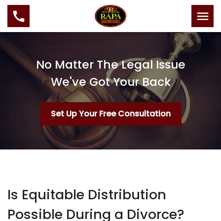
No Matter The Legal Issue
We've Got Your Back
Set Up Your Free Consultation
Is Equitable Distribution
Possible During a Divorce?