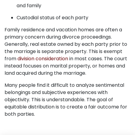
and family
Custodial status of each party
Family residence and vacation homes are often a
primary concern during divorce proceedings.
Generally, real estate owned by each party prior to
the marriage is separate property. This is exempt
from
division consideration
in most cases. The court
instead focuses on marital property, or homes and
land acquired during the marriage.
Many people find it difficult to analyze sentimental
belongings and subjective experiences with
objectivity. This is understandable. The goal of
equitable distribution is to create a fair outcome for
both parties.