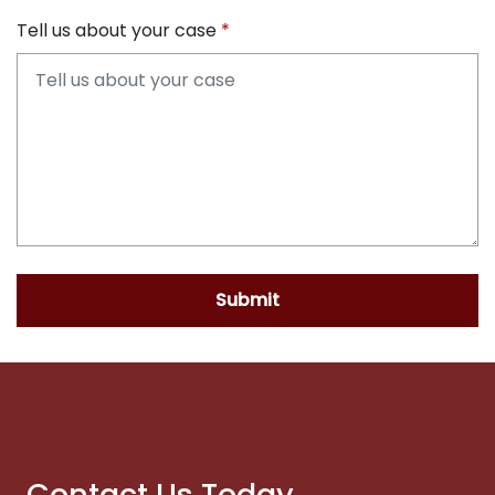
Tell us about your case
Submit
Contact Us Today