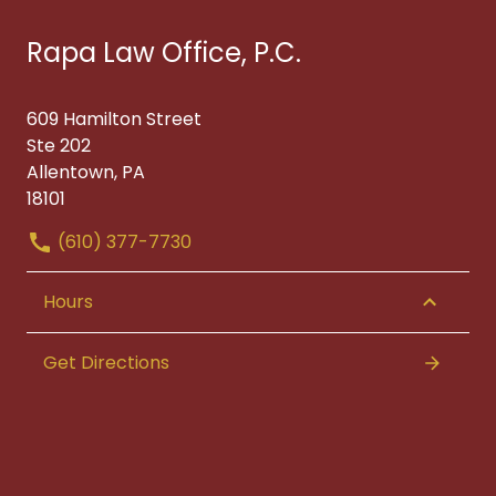
Rapa Law Office, P.C.
609 Hamilton Street
Ste 202
Allentown, PA
18101
(610) 377-7730
Hours
Get Directions