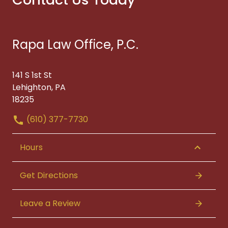
Rapa Law Office, P.C.
141 S 1st St
Lehighton, PA
18235
(610) 377-7730
Hours
Get Directions
Leave a Review