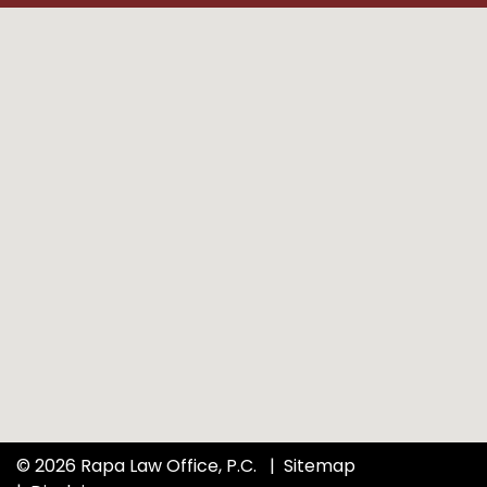
© 2026 Rapa Law Office, P.C.
Sitemap