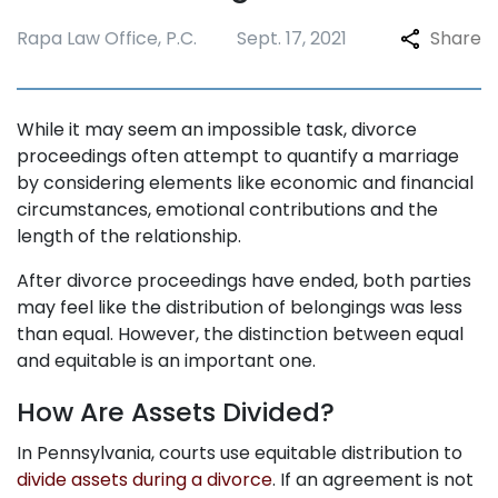
Rapa Law Office, P.C.
Sept. 17, 2021
Share
While it may seem an impossible task, divorce
proceedings often attempt to quantify a marriage
by considering elements like economic and financial
circumstances, emotional contributions and the
length of the relationship.
After divorce proceedings have ended, both parties
may feel like the distribution of belongings was less
than equal. However, the distinction between equal
and equitable is an important one.
How Are Assets Divided?
In Pennsylvania, courts use equitable distribution to
divide assets during a divorce
. If an agreement is not