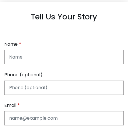
Tell Us Your Story
Name
Phone (optional)
Email