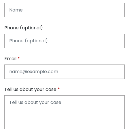
Phone (optional)
Email
Tell us about your case