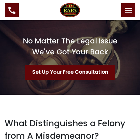
No Matter The Legal Issue
We've Got Your Back
Set Up Your Free Consultation
What Distinguishes a Felony
from A Misdemeanor?