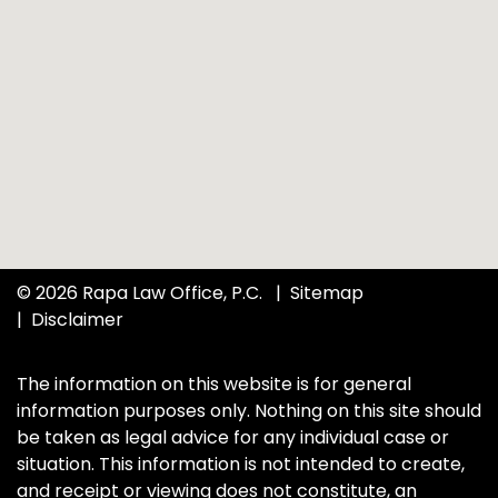
© 2026 Rapa Law Office, P.C.
Sitemap
Disclaimer
The information on this website is for general
information purposes only. Nothing on this site should
be taken as legal advice for any individual case or
situation. This information is not intended to create,
and receipt or viewing does not constitute, an