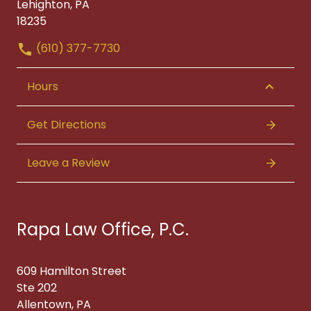
Lehighton, PA
18235
(610) 377-7730
Hours
Get Directions
Leave a Review
Rapa Law Office, P.C.
609 Hamilton Street
Ste 202
Allentown, PA