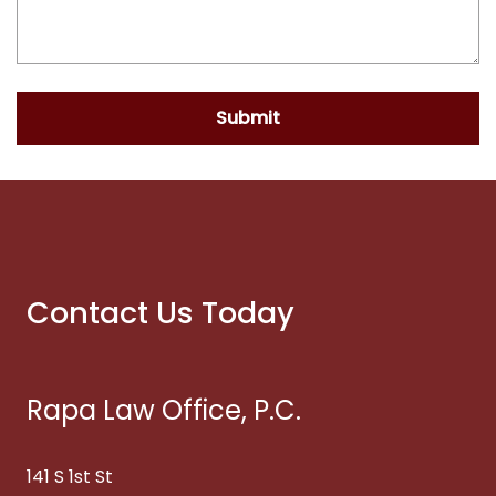
Submit
Contact Us Today
Rapa Law Office, P.C.
141 S 1st St