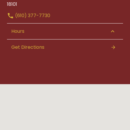
18101
(610) 377-7730
Hours
Get Directions