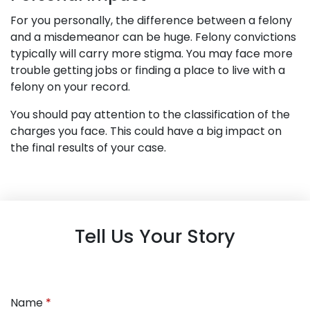
For you personally, the difference between a felony
and a misdemeanor can be huge. Felony convictions
typically will carry more stigma. You may face more
trouble getting jobs or finding a place to live with a
felony on your record.
You should pay attention to the classification of the
charges you face. This could have a big impact on
the final results of your case.
Tell Us Your Story
Name