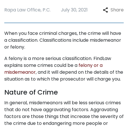
Rapa Law Office, P.C.
July 30, 2021
Share
When you face criminal charges, the crime will have
a classification. Classifications include misdemeanor
or felony.
A felony is a more serious classification. FindLaw
explains some crimes could be a
felony or a
misdemeanor
, and it will depend on the details of the
situation as to which the prosecutor will charge you.
Nature of Crime
In general, misdemeanors will be less serious crimes
that do not have aggravating factors. Aggravating
factors are those things that increase the severity of
the crime due to endangering more people or