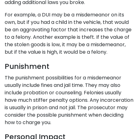
adding additional laws you broke.
For example, a DUI may be a misdemeanor on its
own, but if you had a child in the vehicle, that would
be an aggravating factor that increases the charge
to a felony. Another example is theft. If the value of
the stolen goods is low, it may be a misdemeanor,
but if the value is high, it would be a felony.
Punishment
The punishment possibilities for a misdemeanor
usually include fines and jail time. They may also
include probation or counseling. Felonies usually
have much stiffer penalty options. Any incarceration
is usually in prison and not jail. The prosecutor may
consider the possible punishment when deciding
how to charge you.
Personal Impact