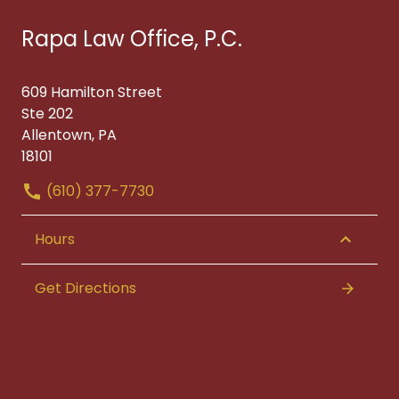
Rapa Law Office, P.C.
609 Hamilton Street
Ste 202
Allentown, PA
18101
(610) 377-7730
Hours
Get Directions