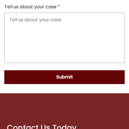
Tell us about your case
Submit
Contact Us Today