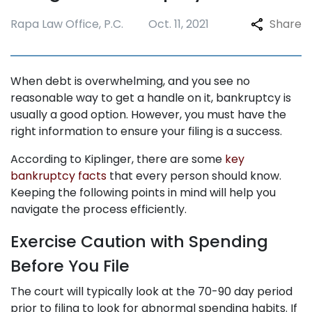
Rapa Law Office, P.C.
Oct. 11, 2021
Share
When debt is overwhelming, and you see no
reasonable way to get a handle on it, bankruptcy is
usually a good option. However, you must have the
right information to ensure your filing is a success.
According to Kiplinger, there are some
key
bankruptcy facts
that every person should know.
Keeping the following points in mind will help you
navigate the process efficiently.
Exercise Caution with Spending
Before You File
The court will typically look at the 70-90 day period
prior to filing to look for abnormal spending habits. If