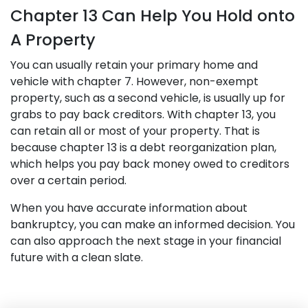
Chapter 13 Can Help You Hold onto
A Property
You can usually retain your primary home and
vehicle with chapter 7. However, non-exempt
property, such as a second vehicle, is usually up for
grabs to pay back creditors. With chapter 13, you
can retain all or most of your property. That is
because chapter 13 is a debt reorganization plan,
which helps you pay back money owed to creditors
over a certain period.
When you have accurate information about
bankruptcy, you can make an informed decision. You
can also approach the next stage in your financial
future with a clean slate.