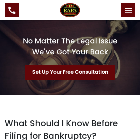
No Matter The Legal Issue
We've Got Your Back
Set Up Your Free Consultation
What Should I Know Before
Filing for Bankruptcy?