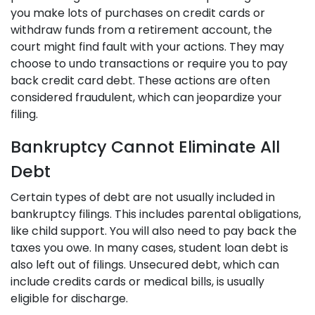
you make lots of purchases on credit cards or
withdraw funds from a retirement account, the
court might find fault with your actions. They may
choose to undo transactions or require you to pay
back credit card debt. These actions are often
considered fraudulent, which can jeopardize your
filing.
Bankruptcy Cannot Eliminate All
Debt
Certain types of debt are not usually included in
bankruptcy filings. This includes parental obligations,
like child support. You will also need to pay back the
taxes you owe. In many cases, student loan debt is
also left out of filings. Unsecured debt, which can
include credits cards or medical bills, is usually
eligible for discharge.