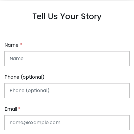
Tell Us Your Story
Name
Phone (optional)
Email