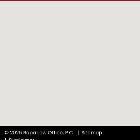
© 2026 Rapa Law Office, P.C.
Sitemap