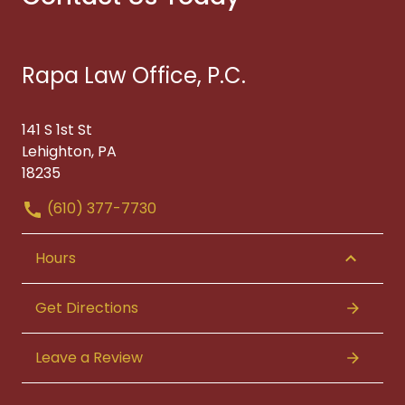
Rapa Law Office, P.C.
141 S 1st St
Lehighton, PA
18235
(610) 377-7730
Hours
Get Directions
Leave a Review