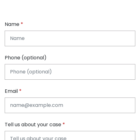
Name
Phone (optional)
Email
Tell us about your case