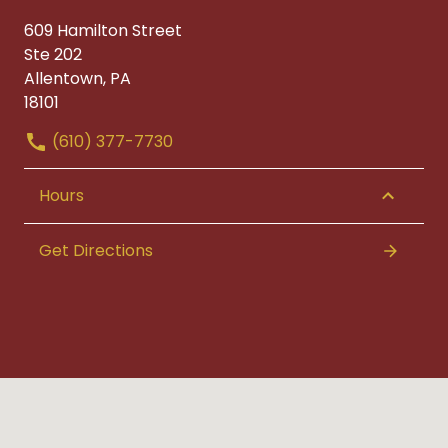
609 Hamilton Street
Ste 202
Allentown, PA
18101
(610) 377-7730
Hours
Get Directions