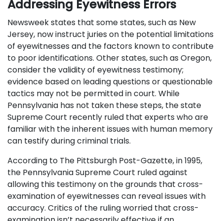
Addressing Eyewitness Errors
Newsweek states that some states, such as New
Jersey, now instruct juries on the potential limitations
of eyewitnesses and the factors known to contribute
to poor identifications. Other states, such as Oregon,
consider the validity of eyewitness testimony;
evidence based on leading questions or questionable
tactics may not be permitted in court. While
Pennsylvania has not taken these steps, the state
Supreme Court recently ruled that experts who are
familiar with the inherent issues with human memory
can testify during criminal trials.
According to The Pittsburgh Post-Gazette, in 1995,
the Pennsylvania Supreme Court ruled against
allowing this testimony on the grounds that cross-
examination of eyewitnesses can reveal issues with
accuracy. Critics of the ruling worried that cross-
examination isn’t necessarily effective if an