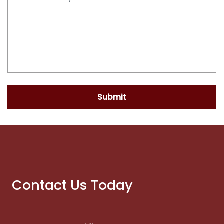
Submit
Contact Us Today