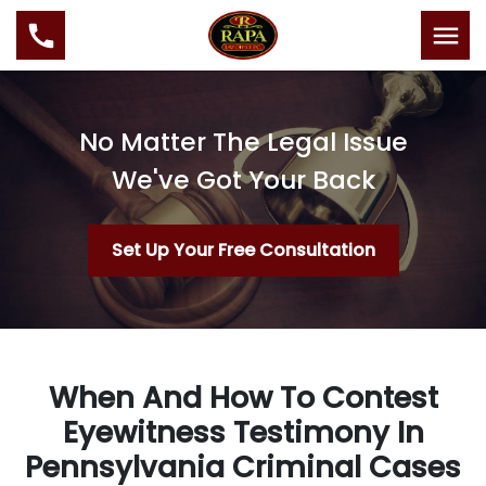
No Matter The Legal Issue
We've Got Your Back
Set Up Your Free Consultation
When And How To Contest
Eyewitness Testimony In
Pennsylvania Criminal Cases