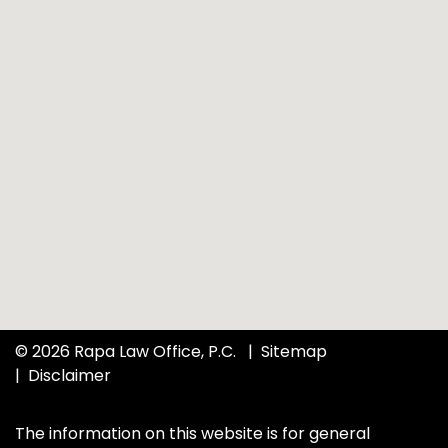
© 2026 Rapa Law Office, P.C.
Sitemap
Disclaimer
The information on this website is for general