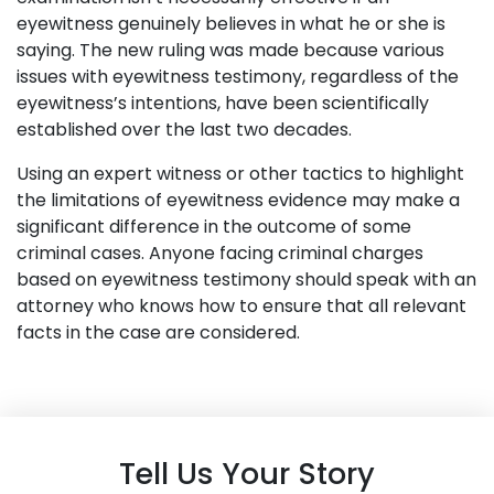
eyewitness genuinely believes in what he or she is
saying. The new ruling was made because various
issues with eyewitness testimony, regardless of the
eyewitness’s intentions, have been scientifically
established over the last two decades.
Using an expert witness or other tactics to highlight
the limitations of eyewitness evidence may make a
significant difference in the outcome of some
criminal cases. Anyone facing criminal charges
based on eyewitness testimony should speak with an
attorney who knows how to ensure that all relevant
facts in the case are considered.
Tell Us Your Story