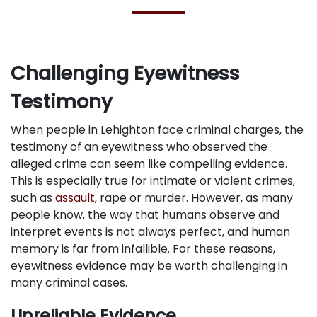
Challenging Eyewitness
Testimony
When people in Lehighton face criminal charges, the
testimony of an eyewitness who observed the
alleged crime can seem like compelling evidence.
This is especially true for intimate or violent crimes,
such as
assault
, rape or murder. However, as many
people know, the way that humans observe and
interpret events is not always perfect, and human
memory is far from infallible. For these reasons,
eyewitness evidence may be worth challenging in
many criminal cases.
Unreliable Evidence