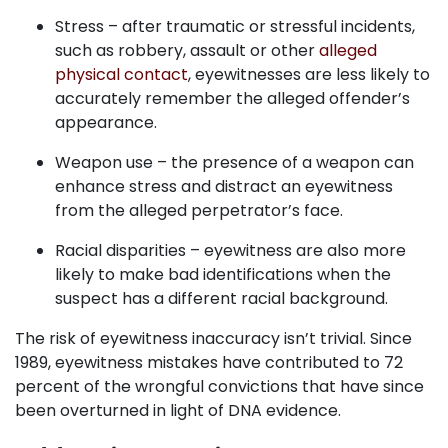
Stress – after traumatic or stressful incidents,
such as robbery, assault or other
alleged
physical contact
, eyewitnesses are less likely to
accurately remember the alleged offender’s
appearance.
Weapon use – the presence of a weapon can
enhance stress and distract an eyewitness
from the alleged perpetrator’s face.
Racial disparities – eyewitness are also more
likely to make bad identifications when the
suspect has a different racial background.
The risk of eyewitness inaccuracy isn’t trivial. Since
1989, eyewitness mistakes have contributed to 72
percent of the wrongful convictions that have since
been overturned in light of DNA evidence.