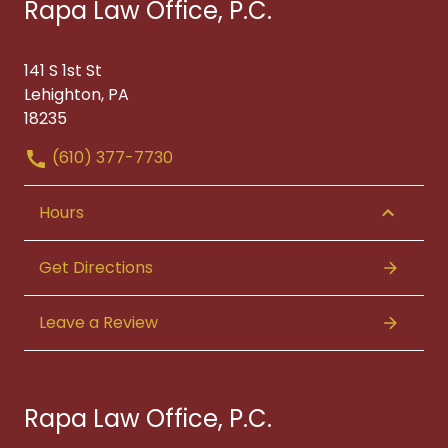
Rapa Law Office, P.C.
141 S 1st St
Lehighton, PA
18235
(610) 377-7730
Hours
Get Directions
Leave a Review
Rapa Law Office, P.C.