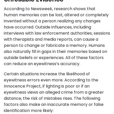
According to Newsweek, research shows that
human memories can be lost, altered or completely
invented without a person realizing any changes
have occurred. Outside influences, including
interviews with law enforcement authorities, sessions
with therapists and media reports, can cause a
person to change or fabricate a memory. Humans
also naturally fill in gaps in their memories based on
outside beliefs or experiences. All of these factors
can reduce an eyewitness’s accuracy.
Certain situations increase the likelihood of
eyewitness errors even more. According to the
Innocence Project, if lighting is poor or if an
eyewitness views an alleged crime from a greater
distance, the risk of mistakes rises. The following
factors also make an inaccurate memory or false
identification more likely: