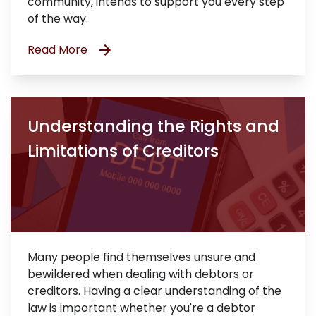
community, intends to support you every step
of the way.
Read More
Understanding the Rights and
Limitations of Creditors
Many people find themselves unsure and
bewildered when dealing with debtors or
creditors. Having a clear understanding of the
law is important whether you're a debtor