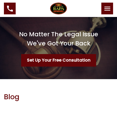
No Matter The Legal Issue
We've Got Your Back
Set Up Your Free Consultation
Blog