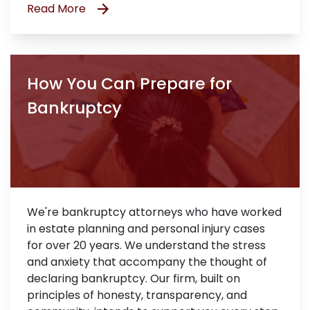
Read More
How You Can Prepare for
Bankruptcy
We're bankruptcy attorneys who have worked
in estate planning and personal injury cases
for over 20 years. We understand the stress
and anxiety that accompany the thought of
declaring bankruptcy. Our firm, built on
principles of honesty, transparency, and