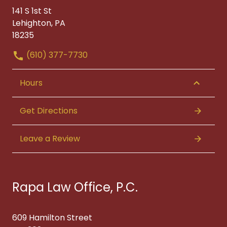
141 S 1st St
Lehighton, PA
18235
(610) 377-7730
Hours
Get Directions
Leave a Review
Rapa Law Office, P.C.
609 Hamilton Street