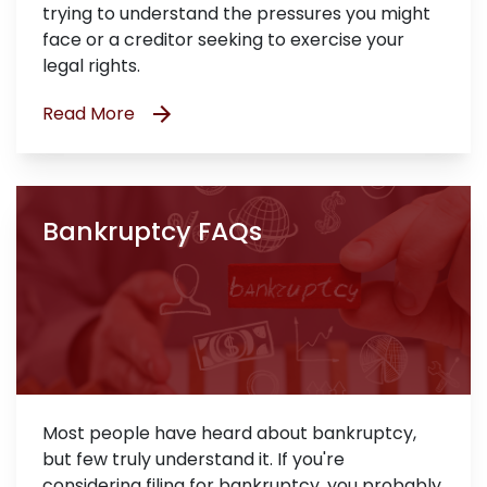
trying to understand the pressures you might
face or a creditor seeking to exercise your
legal rights.
Read More
Bankruptcy FAQs
Most people have heard about bankruptcy,
but few truly understand it. If you're
considering filing for bankruptcy, you probably