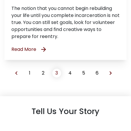
The notion that you cannot begin rebuilding
your life until you complete incarceration is not
true. You can still set goals, look for volunteer
opportunities and find creative ways to
prepare for reentry.
Read More
1
2
3
4
5
6
Tell Us Your Story