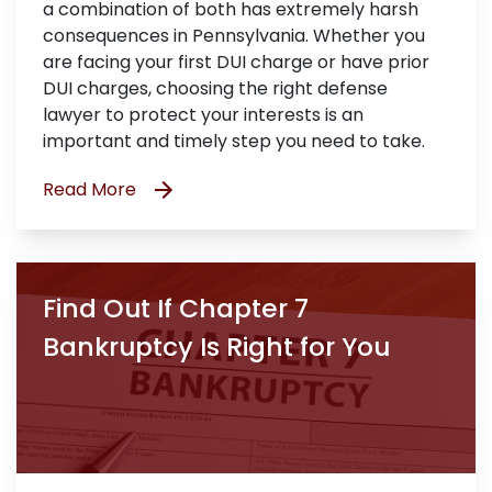
a combination of both has extremely harsh
consequences in Pennsylvania. Whether you
are facing your first DUI charge or have prior
DUI charges, choosing the right defense
lawyer to protect your interests is an
important and timely step you need to take.
Read More
Find Out If Chapter 7
Bankruptcy Is Right for You