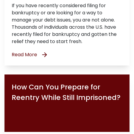
If you have recently considered filing for
bankruptcy or are looking for a way to
manage your debt issues, you are not alone.
Thousands of individuals across the U.S. have
recently filed for bankruptcy and gotten the
relief they need to start fresh.
Read More
How Can You Prepare for
Reentry While Still Imprisoned?