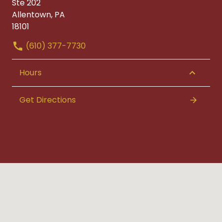
Ste 202
Allentown, PA
18101
(610) 377-7730
Hours
Get Directions