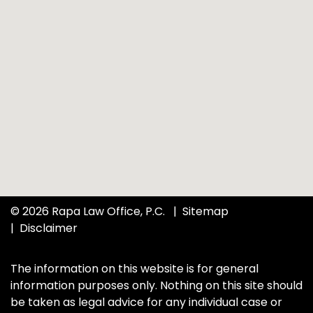
© 2026 Rapa Law Office, P.C.
Sitemap
Disclaimer
The information on this website is for general
information purposes only. Nothing on this site should
be taken as legal advice for any individual case or