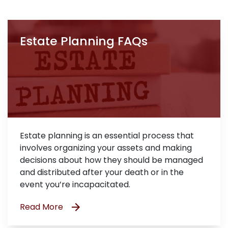
Estate Planning FAQs
Estate planning is an essential process that
involves organizing your assets and making
decisions about how they should be managed
and distributed after your death or in the
event you’re incapacitated.
Read More