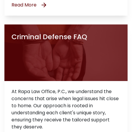
Read More
Criminal Defense FAQ
At Rapa Law Office, P.C., we understand the
concerns that arise when legal issues hit close
to home. Our approach is rooted in
understanding each client's unique story,
ensuring they receive the tailored support
they deserve.