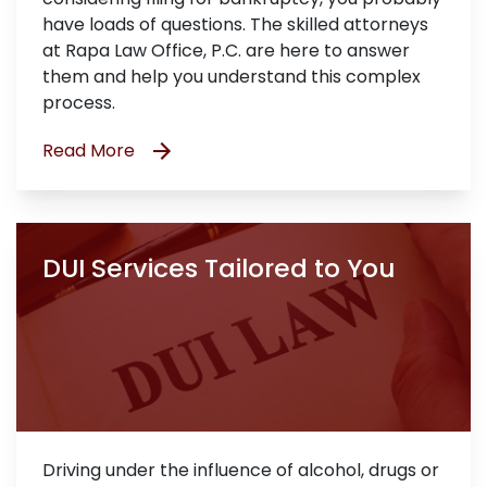
have loads of questions. The skilled attorneys
at Rapa Law Office, P.C. are here to answer
them and help you understand this complex
process.
Read More
DUI Services Tailored to You
Driving under the influence of alcohol, drugs or