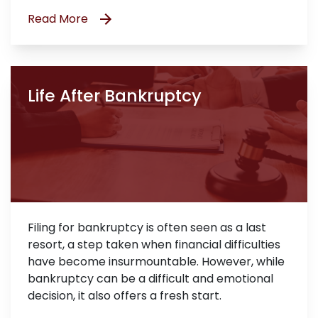
Read More
Life After Bankruptcy
Filing for bankruptcy is often seen as a last
resort, a step taken when financial difficulties
have become insurmountable. However, while
bankruptcy can be a difficult and emotional
decision, it also offers a fresh start.