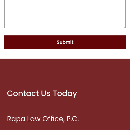
Submit
Contact Us Today
Rapa Law Office, P.C.