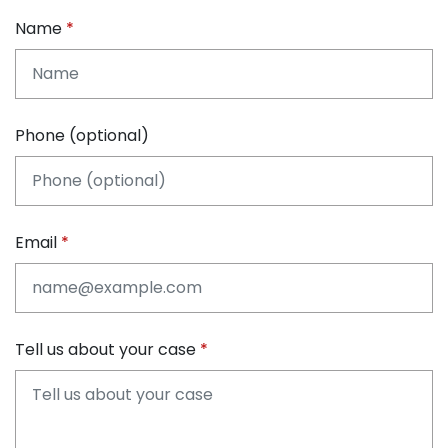
Name
Phone (optional)
Email
Tell us about your case