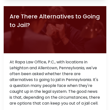
Are There Alternatives to Going
to Jail?
At Rapa Law Office, P.C., with locations in
Lehighton and Allentown, Pennsylvania, we've
often been asked whether there are
alternatives to going to jail in Pennsylvania. It's
a question many people face when they're
caught up in the legal system. The good news
is that, depending on the circumstances, there
are options that can keep you out of a jail cell.